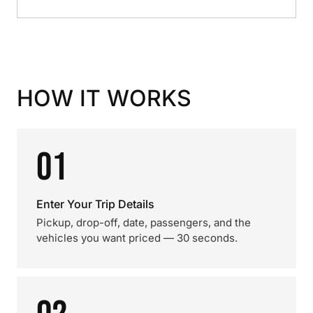
HOW IT WORKS
01
Enter Your Trip Details
Pickup, drop-off, date, passengers, and the
vehicles you want priced — 30 seconds.