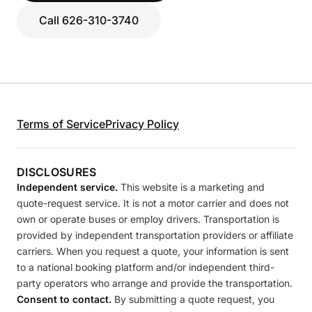
Call 626-310-3740
Terms of Service
Privacy Policy
DISCLOSURES
Independent service.
This website is a marketing and
quote-request service. It is not a motor carrier and does not
own or operate buses or employ drivers. Transportation is
provided by independent transportation providers or affiliate
carriers. When you request a quote, your information is sent
to a national booking platform and/or independent third-
party operators who arrange and provide the transportation.
Consent to contact.
By submitting a quote request, you