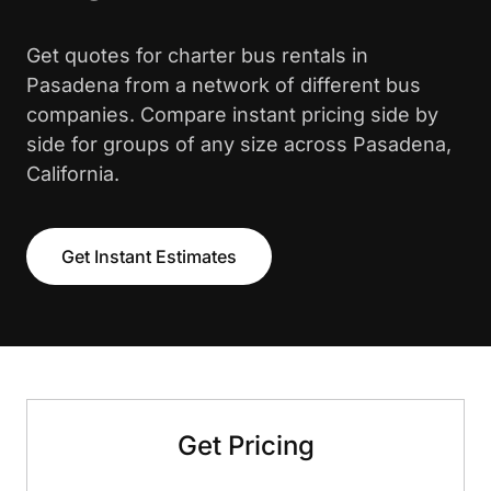
Get quotes for charter bus rentals in
Pasadena from a network of different bus
companies. Compare instant pricing side by
side for groups of any size across Pasadena,
California.
Get Instant Estimates
Get Pricing