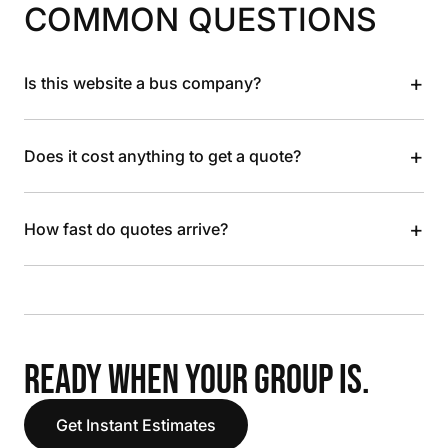
COMMON QUESTIONS
+
Is this website a bus company?
+
Does it cost anything to get a quote?
+
How fast do quotes arrive?
READY WHEN YOUR GROUP IS.
Get Instant Estimates