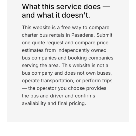
What this service does —
and what it doesn't.
This website is a free way to compare
charter bus rentals in Pasadena. Submit
one quote request and compare price
estimates from independently owned
bus companies and booking companies
serving the area. This website is not a
bus company and does not own buses,
operate transportation, or perform trips
— the operator you choose provides
the bus and driver and confirms
availability and final pricing.