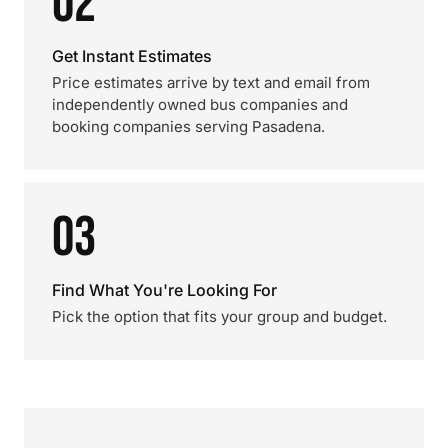
02
Get Instant Estimates
Price estimates arrive by text and email from
independently owned bus companies and
booking companies serving Pasadena.
03
Find What You're Looking For
Pick the option that fits your group and budget.