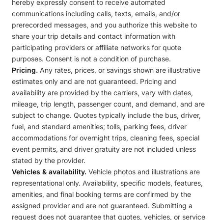
hereby expressly consent to receive automated
communications including calls, texts, emails, and/or
prerecorded messages, and you authorize this website to
share your trip details and contact information with
participating providers or affiliate networks for quote
purposes. Consent is not a condition of purchase.
Pricing.
Any rates, prices, or savings shown are illustrative
estimates only and are not guaranteed. Pricing and
availability are provided by the carriers, vary with dates,
mileage, trip length, passenger count, and demand, and are
subject to change. Quotes typically include the bus, driver,
fuel, and standard amenities; tolls, parking fees, driver
accommodations for overnight trips, cleaning fees, special
event permits, and driver gratuity are not included unless
stated by the provider.
Vehicles & availability.
Vehicle photos and illustrations are
representational only. Availability, specific models, features,
amenities, and final booking terms are confirmed by the
assigned provider and are not guaranteed. Submitting a
request does not guarantee that quotes, vehicles, or service