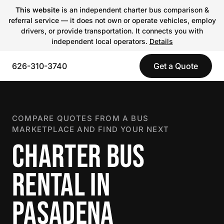
This website
is an independent charter bus comparison &
referral service — it does not own or operate vehicles, employ
drivers, or provide transportation. It connects you with
independent local operators.
Details
626-310-3740
Get a Quote
COMPARE QUOTES FROM A BUS
MARKETPLACE AND FIND YOUR NEXT
CHARTER BUS
RENTAL IN
PASADENA